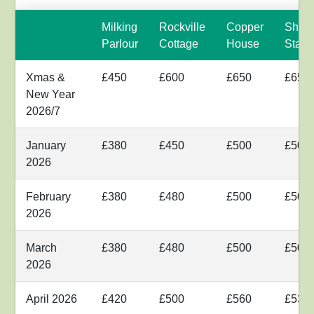
Milking
Rockville
Copper
Shyr
Parlour
Cottage
House
Stabl
Xmas &
£450
£600
£650
£650
New Year
2026/7
January
£380
£450
£500
£500
2026
February
£380
£480
£500
£500
2026
March
£380
£480
£500
£500
2026
April 2026
£420
£500
£560
£530