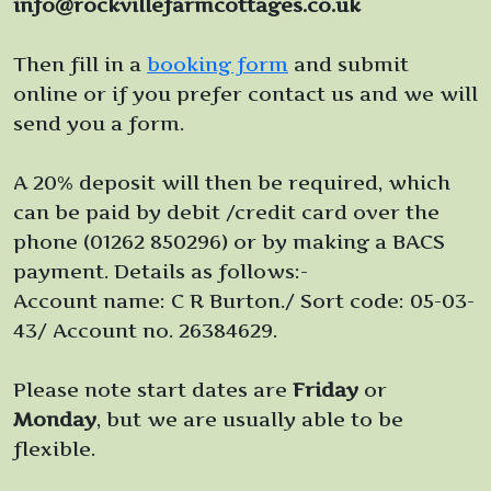
info@rockvillefarmcottages.co.uk
Then fill in a
booking form
and submit
online or if you prefer contact us and we will
send you a form.
A 20% deposit will then be required, which
can be paid by debit /credit card over the
phone (01262 850296) or by making a BACS
payment. Details as follows:-
Account name: C R Burton./ Sort code: 05-03-
43/ Account no. 26384629.
Please note start dates are
Friday
or
Monday
, but we are usually able to be
flexible.