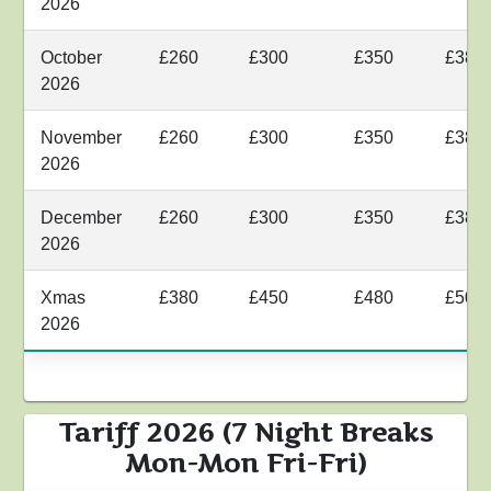
2026
October
£260
£300
£350
£380
2026
November
£260
£300
£350
£380
2026
December
£260
£300
£350
£380
2026
Xmas
£380
£450
£480
£500
2026
Tariff 2026 (7 Night Breaks
Mon-Mon Fri-Fri)