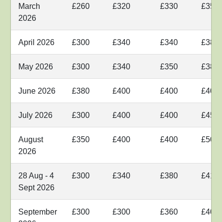
March
£260
£320
£330
£350
2026
April 2026
£300
£340
£340
£380
May 2026
£300
£340
£350
£380
June 2026
£380
£400
£400
£400
July 2026
£300
£400
£400
£450
August
£350
£400
£400
£500
2026
28 Aug - 4
£300
£340
£380
£410
Sept 2026
September
£300
£300
£360
£400