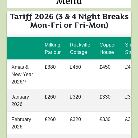
Menu
Tariff 2026 (3 & 4 Night Breaks
Mon-Fri or Fri-Mon)
Milking
Rockville
Copper
Shyr
Parlour
Cottage
House
Stabl
Xmas &
£380
£450
£450
£450
New Year
2026/7
January
£260
£320
£330
£350
2026
February
£260
£320
£330
£350
2026