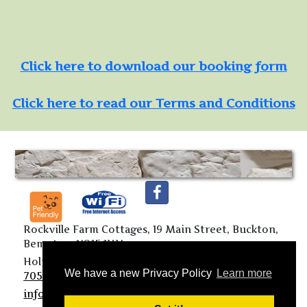
Click here to download our booking form
Click here to read our Terms and Conditions
Rockville Farm Cottages, 19 Main Street, Buckton,
Bempton, YO15 1HU
Holiday Cottages:
01262 850296
Mobile:
07719
We have a new Privacy Policy
Learn more
705113
info@rockvillefarmcottages.co.uk