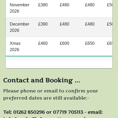
November
£380
£480
£480
£500
2026
December
£390
£480
£480
£500
2026
Xmas
£460
£600
£650
£650
2026
Contact and Booking ...
Please phone or email to confirm your
preferred dates are still available:-
Tel: 01262 850296 or 07719 705113 - email: