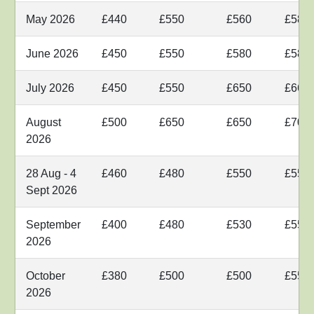
May 2026
£440
£550
£560
£580
June 2026
£450
£550
£580
£580
July 2026
£450
£550
£650
£660
August
£500
£650
£650
£700
2026
28 Aug - 4
£460
£480
£550
£550
Sept 2026
September
£400
£480
£530
£550
2026
October
£380
£500
£500
£550
2026