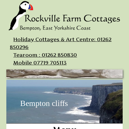
Holiday Cottages & Art Centre:
01262
850296
Tearoom :
01262 850830
Mobile
07719 705113
Bempton cliffs