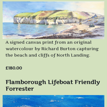
A signed canvas print from an original
watercolour by Richard Burton capturing
the beach and cliffs of North Landing.
£180.00
Flamborough Lifeboat Friendly
Forrester