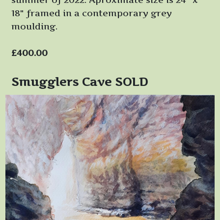
18" framed in a contemporary grey
moulding.
£400.00
Smugglers Cave SOLD