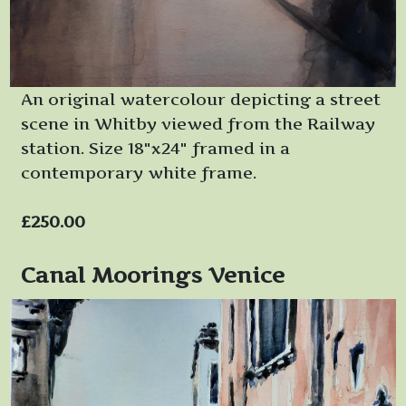
An original watercolour depicting a street
scene in Whitby viewed from the Railway
station. Size 18"x24" framed in a
contemporary white frame.
£250.00
Canal Moorings Venice