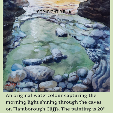
An original watercolour capturing the
morning light shining through the caves
on Flamborough Cliffs. The painting is 20"