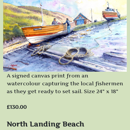
A signed canvas print from an
watercolour capturing the local fishermen
as they get ready to set sail. Size 24" x 18"
£130.00
North Landing Beach