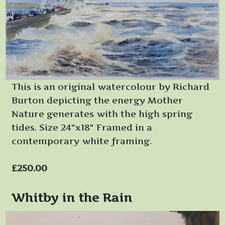
This is an original watercolour by Richard
Burton depicting the energy Mother
Nature generates with the high spring
tides. Size 24"x18" Framed in a
contemporary white framing.
£250.00
Whitby in the Rain