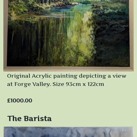
Original Acrylic painting depicting a view
at Forge Valley. Size 93cm x 122cm
£1000.00
The Barista