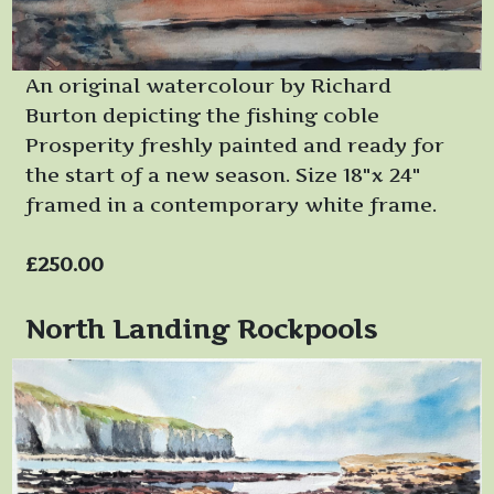
An original watercolour by Richard
Burton depicting the fishing coble
Prosperity freshly painted and ready for
the start of a new season. Size 18"x 24"
framed in a contemporary white frame.
£250.00
North Landing Rockpools