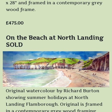
x 28" and framed in a contemporary grey
wood frame.
£475.00
On the Beach at North Landing
SOLD
Original watercolour by Richard Burton
showing summer holidays at North
Landing Flamborough. Original is framed
in a contemporary grey wood framing.