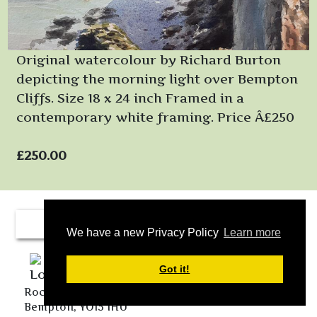
Original watercolour by Richard Burton
depicting the morning light over Bempton
Cliffs. Size 18 x 24 inch Framed in a
contemporary white framing. Price Â£250
£250.00
We have a new Privacy Policy
Learn more
Got it!
Rockville Farm Cottages, 19 Main Street, Buckton,
Bempton, YO15 1HU