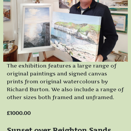
The exhibition features a large range of
original paintings and signed canvas
prints from original watercolours by
Richard Burton. We also include a range of
other sizes both framed and unframed.
£1000.00
Sunset over Reighton Sands