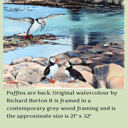
Puffins are back. Original watercolour by
Richard Burton It is framed in a
contemporary grey wood framing and is
the approximate size is 21" x 32"