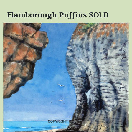
Flamborough Puffins SOLD