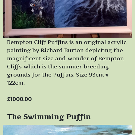
Bempton Cliff Puffins is an original acrylic
painting by Richard Burton depicting the
magnificent size and wonder of Bempton
Cliffs which is the summer breeding
grounds for the Puffins. Size 93cm x
122cm.
£1000.00
The Swimming Puffin