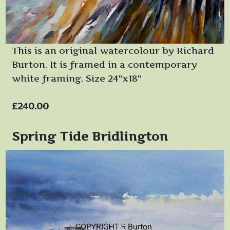
This is an original watercolour by Richard
Burton. It is framed in a contemporary
white framing. Size 24"x18"
£240.00
Spring Tide Bridlington