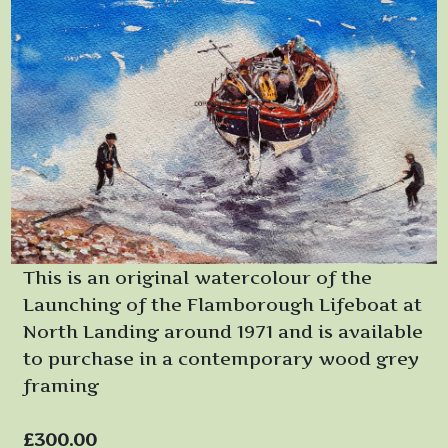
This is an original watercolour of the
Launching of the Flamborough Lifeboat at
North Landing around 1971 and is available
to purchase in a contemporary wood grey
framing
£300.00