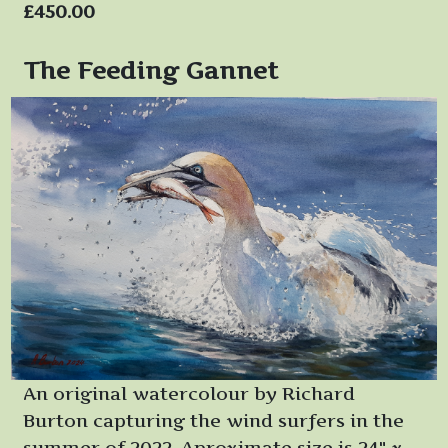
£450.00
The Feeding Gannet
An original watercolour by Richard
Burton capturing the wind surfers in the
summer of 2022. Aproximate size is 24" x