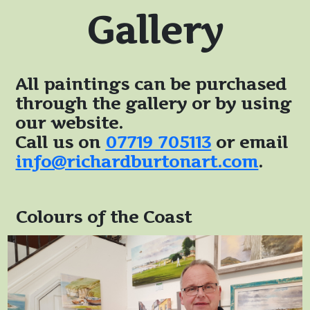
Gallery
All paintings can be purchased
through the gallery or by using
our website.
Call us on
07719 705113
or email
info@richardburtonart.com
.
Colours of the Coast