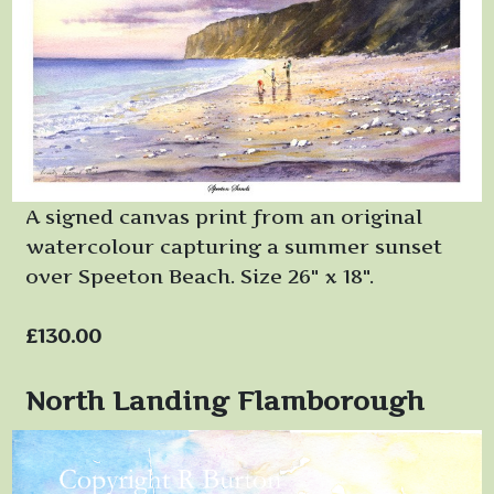
A signed canvas print from an original
watercolour capturing a summer sunset
over Speeton Beach. Size 26" x 18".
£130.00
North Landing Flamborough