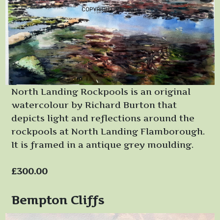
North Landing Rockpools is an original
watercolour by Richard Burton that
depicts light and reflections around the
rockpools at North Landing Flamborough.
It is framed in a antique grey moulding.
£300.00
Bempton Cliffs