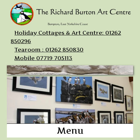
Holiday Cottages & Art Centre:
01262
850296
Tearoom :
01262 850830
Mobile
07719 705113
Menu