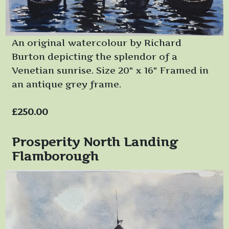
An original watercolour by Richard
Burton depicting the splendor of a
Venetian sunrise. Size 20" x 16" Framed in
an antique grey frame.
£250.00
Prosperity North Landing
Flamborough