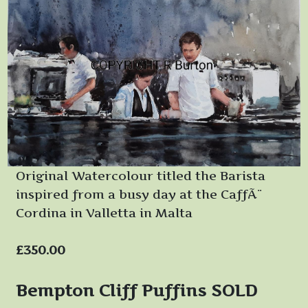
Original Watercolour titled the Barista
inspired from a busy day at the CaffÃ¨
Cordina in Valletta in Malta
£350.00
Bempton Cliff Puffins SOLD