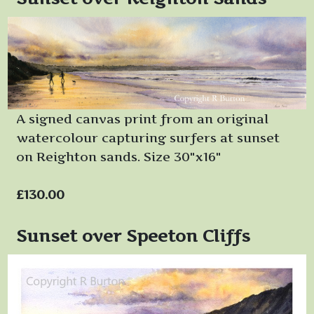
A signed canvas print from an original
watercolour capturing surfers at sunset
on Reighton sands. Size 30"x16"
£130.00
Sunset over Speeton Cliffs