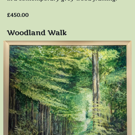
£450.00
Woodland Walk