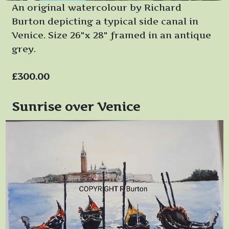
An original watercolour by Richard
Burton depicting a typical side canal in
Venice. Size 26"x 28" framed in an antique
grey.
£300.00
Sunrise over Venice