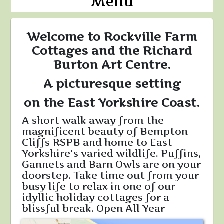
Menu
Welcome to Rockville Farm
Cottages and the Richard
Burton Art Centre.
A picturesque setting
on the East Yorkshire Coast.
A short walk away from the
magnificent beauty of Bempton
Cliffs RSPB and home to East
Yorkshire's varied wildlife. Puffins,
Gannets and Barn Owls are on your
doorstep. Take time out from your
busy life to relax in one of our
idyllic holiday cottages for a
blissful break. Open All Year