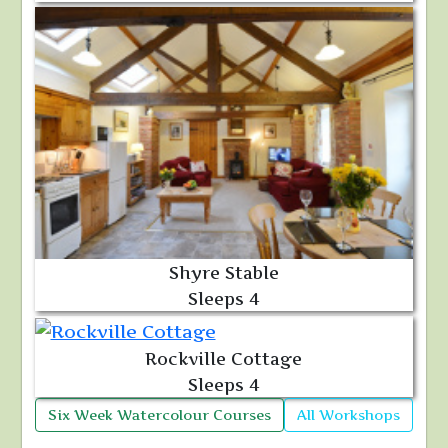
Shyre Stable
Sleeps 4
Rockville Cottage
Sleeps 4
Six Week Watercolour Courses
All Workshops