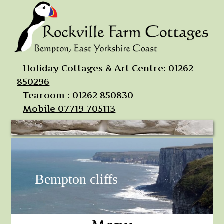
Holiday Cottages & Art Centre:
01262
850296
Tearoom :
01262 850830
Mobile
07719 705113
Bempton cliffs