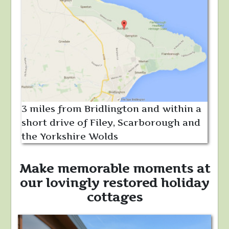
3 miles from Bridlington and within a
short drive of Filey, Scarborough and
the Yorkshire Wolds
Make memorable moments at
our lovingly restored holiday
cottages