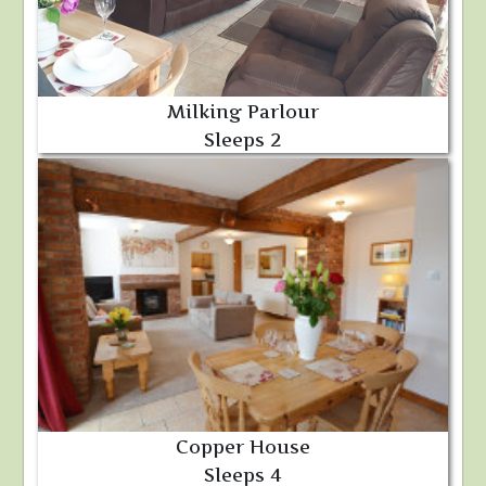
Milking Parlour
Sleeps 2
Copper House
Sleeps 4