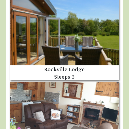
Rockville Lodge
Sleeps 3